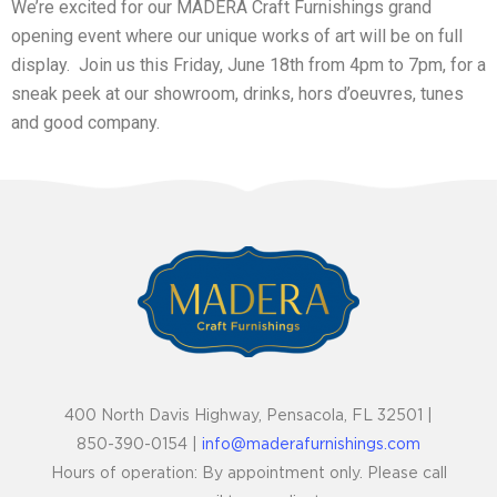
We’re excited for our MADERA Craft Furnishings grand
opening event where our unique works of art will be on full
display. Join us this Friday, June 18th from 4pm to 7pm, for a
sneak peek at our showroom, drinks, hors d’oeuvres, tunes
and good company.
400 North Davis Highway, Pensacola, FL 32501 |
850-390-0154 |
info@maderafurnishings.com
Hours of operation: By appointment only. Please call