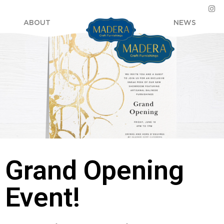
ABOUT
NEWS
Grand Opening
Event!