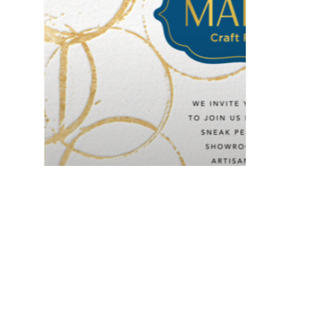
Uncategorized