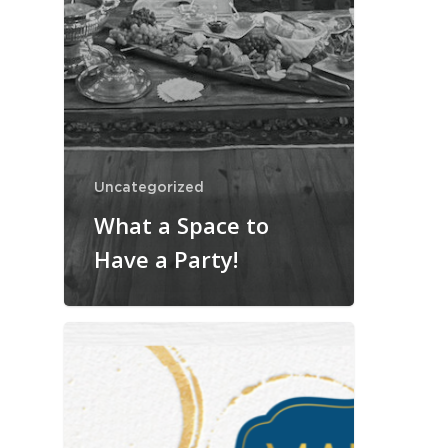
Uncategorized
What a Space to
Have a Party!