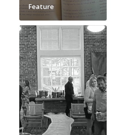
Feature