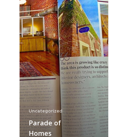
Uncategorized
Parade of
Homes