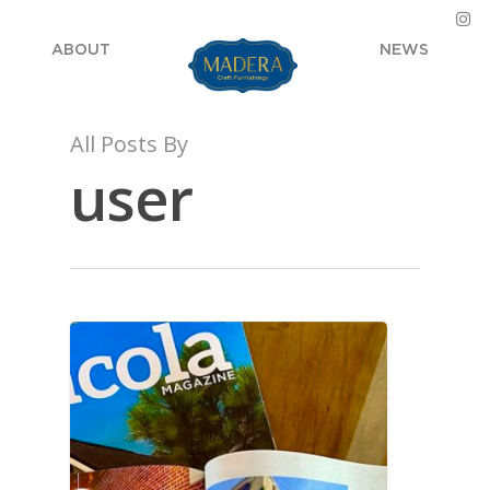
ABOUT
NEWS
All Posts By
user